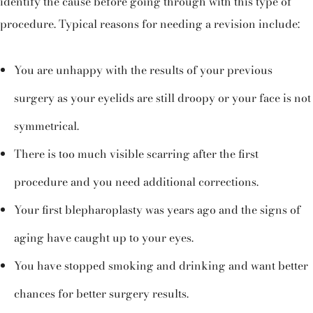
identify the cause before going through with this type of
procedure. Typical reasons for needing a revision include:
You are unhappy with the results of your previous
surgery as your eyelids are still droopy or your face is not
symmetrical.
There is too much visible scarring after the first
procedure and you need additional corrections.
Your first blepharoplasty was years ago and the signs of
aging have caught up to your eyes.
You have stopped smoking and drinking and want better
chances for better surgery results.