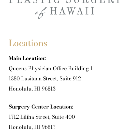
Locations
Main Location:
Queens Physician Office Building 1
1380 Lusitana Street, Suite 912
Honolulu, HI 96813
Surgery Center Location:
1712 Liliha Street, Suite 400
Honolulu, HI 96817