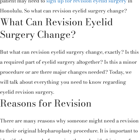
patient may need to
sign up for revision eyelid surgery
in
Honolulu. So what can revision eyelid surgery change?
What Can Revision Eyelid
Surgery Change?
But what can revision eyelid surgery change, exactly? Is this
a required part of eyelid surgery altogether? Is this a minor
procedure or are there major changes needed? Today, we
will talk about everything you need to know regarding
eyelid revision surgery.
Reasons for Revision
There are many reasons why someone might need a revision
to their original blepharoplasty procedure. It is important to