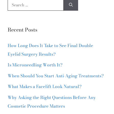
Recent Posts
How Long Does It Take to See Final Double
Eyelid Surgery Results?
Is Microneedling Worth It?
When Should You Start Anti-Aging Treatments?
What Makes a Facelift Look Natural?
Why Asking the Right Questions Before Any
Cosmetic Procedure Matters