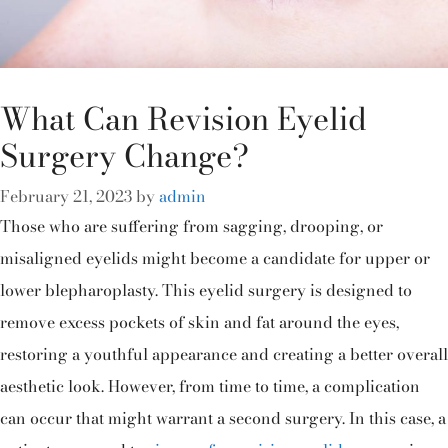
What Can Revision Eyelid
Surgery Change?
February 21, 2023
by
admin
Those who are suffering from sagging, drooping, or
misaligned eyelids might become a candidate for upper or
lower blepharoplasty. This eyelid surgery is designed to
remove excess pockets of skin and fat around the eyes,
restoring a youthful appearance and creating a better overall
aesthetic look. However, from time to time, a complication
can occur that might warrant a second surgery. In this case, a