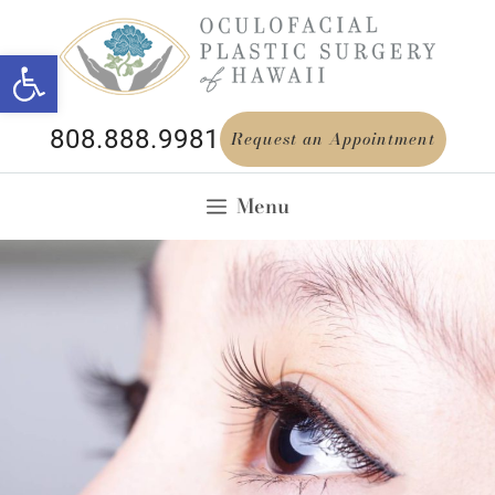
Open toolbar
808.888.9981
Request an Appointment
Menu