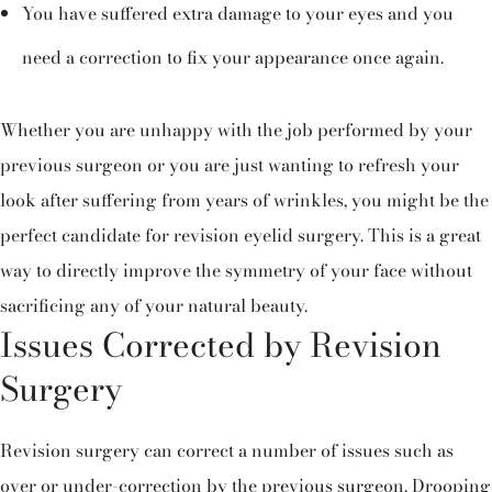
You have suffered extra damage to your eyes and you
need a correction to fix your appearance once again.
Whether you are unhappy with the job performed by your
previous surgeon or you are just wanting to refresh your
look after suffering from years of wrinkles, you might be the
perfect candidate for revision eyelid surgery. This is a great
way to directly improve the symmetry of your face without
sacrificing any of your natural beauty.
Issues Corrected by Revision
Surgery
Revision surgery can correct a number of issues such as
over or under-correction by the previous surgeon. Drooping