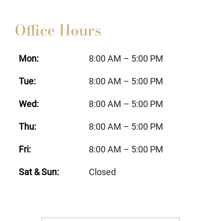
Office Hours
Mon:
8:00 AM – 5:00 PM
Tue:
8:00 AM – 5:00 PM
Wed:
8:00 AM – 5:00 PM
Thu:
8:00 AM – 5:00 PM
Fri:
8:00 AM – 5:00 PM
Sat & Sun:
Closed