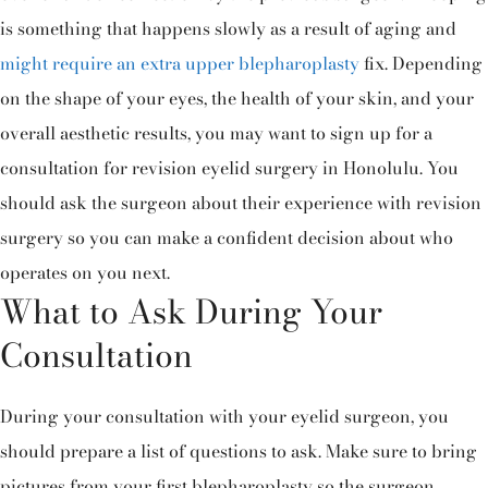
is something that happens slowly as a result of aging and
might require an extra upper blepharoplasty
fix. Depending
on the shape of your eyes, the health of your skin, and your
overall aesthetic results, you may want to sign up for a
consultation for revision eyelid surgery in Honolulu. You
should ask the surgeon about their experience with revision
surgery so you can make a confident decision about who
operates on you next.
What to Ask During Your
Consultation
During your consultation with your eyelid surgeon, you
should prepare a list of questions to ask. Make sure to bring
pictures from your first blepharoplasty so the surgeon