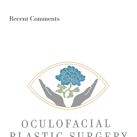
Recent Comments