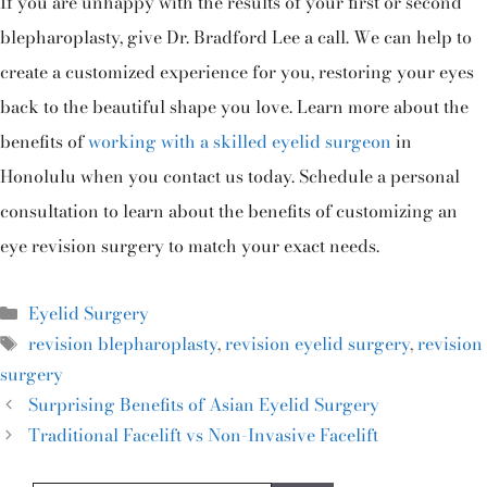
If you are unhappy with the results of your first or second
blepharoplasty, give Dr. Bradford Lee a call. We can help to
create a customized experience for you, restoring your eyes
back to the beautiful shape you love. Learn more about the
benefits of
working with a skilled eyelid surgeon
in
Honolulu when you contact us today. Schedule a personal
consultation to learn about the benefits of customizing an
eye revision surgery to match your exact needs.
Eyelid Surgery
revision blepharoplasty
,
revision eyelid surgery
,
revision
surgery
Surprising Benefits of Asian Eyelid Surgery
Traditional Facelift vs Non-Invasive Facelift