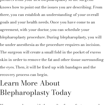
knows how to point out the issues you are describing. From
there, you can establish an understanding of your overall
goals and your health needs. Once you have come to an
agreement, with your doctor, you can schedule your
blepharoplasty procedure. During blepharoplasty, you will
be under anesthesia as the procedure requires an incision.
The surgeon will create a small fold in the pocket of excess
skin in order to remove the fat and other tissue surrounding
the eyes. Then, it will be fixed up with bandages and the
recovery process can begin.
Learn More About
Blepharoplasty Today