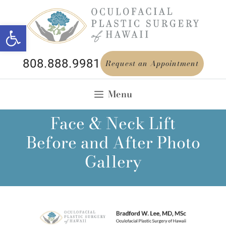
Open toolbar
808.888.9981
Request an Appointment
Menu
Face & Neck Lift
Before and After Photo
Gallery