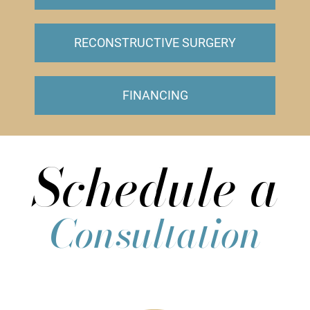
RECONSTRUCTIVE SURGERY
FINANCING
Schedule a
Consultation