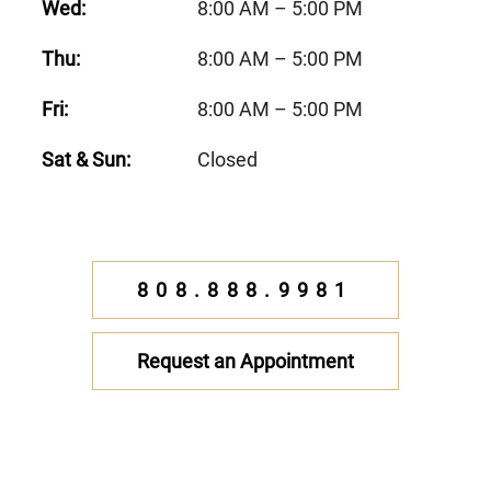
Wed:
8:00 AM – 5:00 PM
Thu:
8:00 AM – 5:00 PM
Fri:
8:00 AM – 5:00 PM
Sat & Sun:
Closed
808.888.9981
Request an Appointment