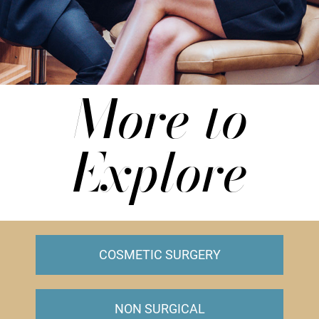
More to
Explore
COSMETIC SURGERY
NON SURGICAL