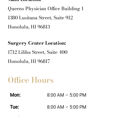
Queens Physician Office Building 1
1380 Lusitana Street, Suite 912
Honolulu, HI 96813
Surgery Center Location:
1712 Liliha Street, Suite 400
Honolulu, HI 96817
Office Hours
Mon:
8:00 AM – 5:00 PM
Tue:
8:00 AM – 5:00 PM