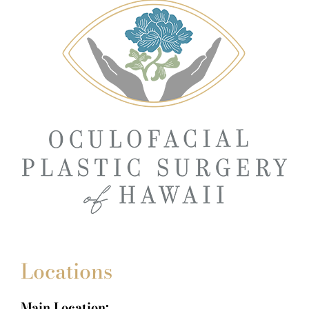
Locations
Main Location: