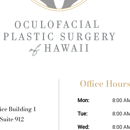
Office Hour
Mon:
8:00 A
ice Building 1
Tue:
8:00 A
 Suite 912
Wed:
8:00 A