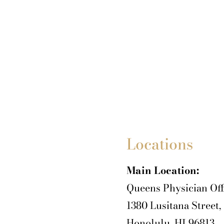
Locations
Main Location:
Queens Physician Off
1380 Lusitana Street,
Honolulu, HI 96813