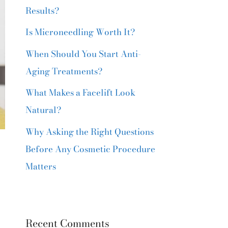
Results?
Is Microneedling Worth It?
When Should You Start Anti-
Aging Treatments?
What Makes a Facelift Look
Natural?
Why Asking the Right Questions
Before Any Cosmetic Procedure
Matters
Recent Comments