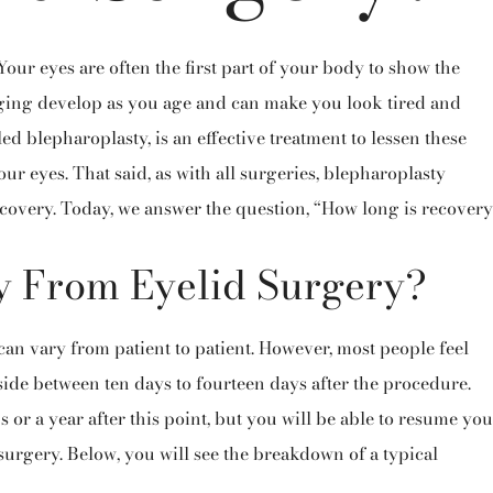
our eyes are often the first part of your body to show the
agging develop as you age and can make you look tired and
lled blepharoplasty, is an effective treatment to lessen these
ur eyes. That said, as with all surgeries, blepharoplasty
covery. Today, we answer the question, “How long is recovery
y From Eyelid Surgery?
can vary from patient to patient. However, most people feel
ide between ten days to fourteen days after the procedure.
or a year after this point, but you will be able to resume you
surgery. Below,
you
will see the breakdown of a typical