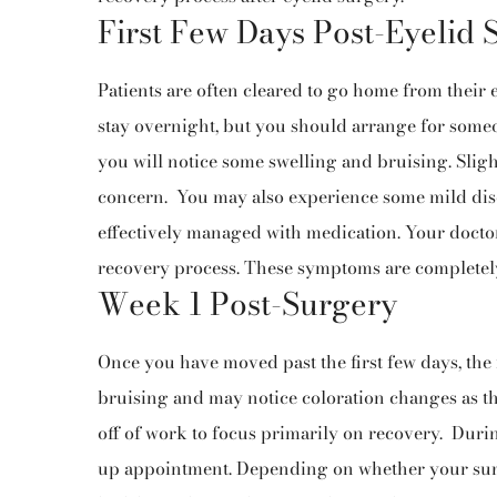
First Few Days Post-Eyelid 
Patients are often cleared to go home from their 
stay overnight, but you should arrange for someon
you will notice some swelling and bruising. Slig
concern.
You may also experience some mild disc
effectively managed with medication. Your doctor
recovery process. These symptoms are completel
Week 1 Post-Surgery
Once you have moved past the first few days, the 
bruising and may notice coloration changes as the
off of work to focus primarily on recovery.
Durin
up appointment. Depending on whether your sur