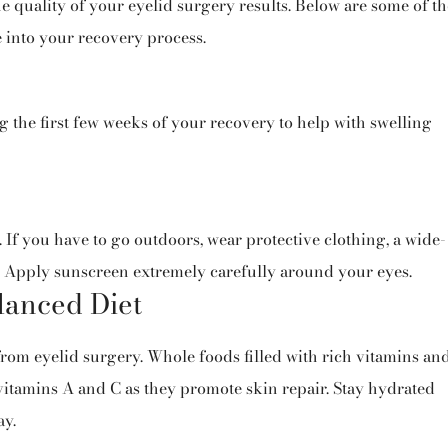
he quality of your eyelid surgery results. Below are some of th
e into your recovery process.
 the first few weeks of your recovery to help with swelling
 If you have to go outdoors, wear protective clothing, a wide-
 Apply sunscreen extremely carefully around your eyes.
lanced Diet
from eyelid surgery. Whole foods filled with rich vitamins an
itamins A and C as they promote skin repair. Stay hydrated
ay.