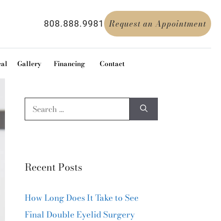
Request an Appointment
808.888.9981
cal
Gallery
Financing
Contact
Recent Posts
How Long Does It Take to See
Final Double Eyelid Surgery