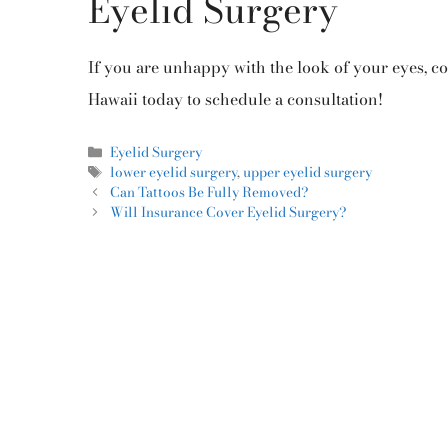
Eyelid Surgery
If you are unhappy with the look of your eyes, co
Hawaii today to schedule a consultation!
Eyelid Surgery
lower eyelid surgery
,
upper eyelid surgery
Can Tattoos Be Fully Removed?
Will Insurance Cover Eyelid Surgery?