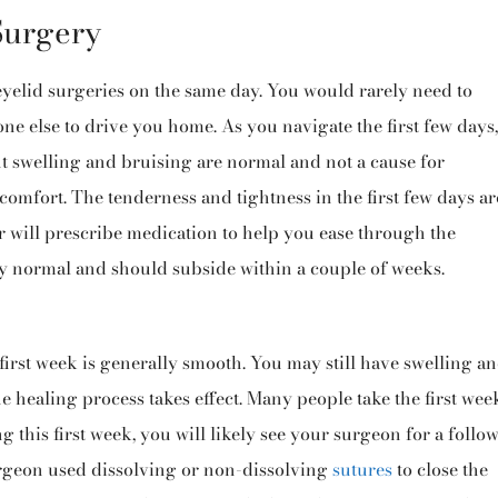
Surgery
eyelid surgeries on the same day. You would rarely need to
e else to drive you home. As you navigate the first few days,
ht swelling and bruising are normal and not a cause for
omfort. The tenderness and tightness in the first few days ar
 will prescribe medication to help you ease through the
y normal and should subside within a couple of weeks.
first week is generally smooth. You may still have swelling a
 healing process takes effect. Many people take the first wee
g this first week, you will likely see your surgeon for a follow
geon used dissolving or non-dissolving
sutures
to close the