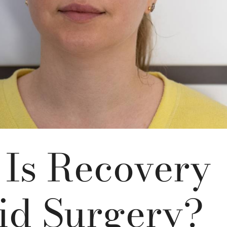
Is Recovery
id Surgery?