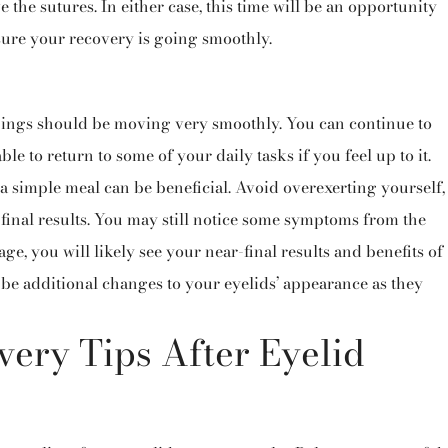
 the sutures. In either case, this time will be an opportunity
sure your recovery is going smoothly.
hings should be moving very smoothly. You can continue to
le to return to some of your daily tasks if you feel up to it.
 simple meal can be beneficial. Avoid overexerting yourself,
inal results.
You may still notice some symptoms from the
ge, you will likely see your near-final results and benefits of
ll be additional changes to your eyelids’ appearance as they
ery Tips After Eyelid