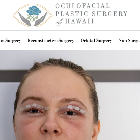
ic Surgery
Reconstructive Surgery
Orbital Surgery
Non Surgi