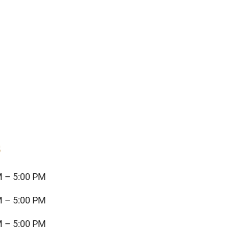
s
M – 5:00 PM
M – 5:00 PM
M – 5:00 PM