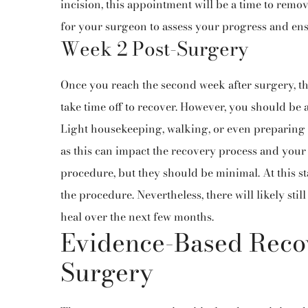
incision, this appointment will be a time to remove
for your surgeon to assess your progress and en
Week 2 Post-Surgery
Once you reach the second week after surgery, t
take time off to recover. However, you should be ab
Light housekeeping, walking, or even preparing a
as this can impact the recovery process and your f
procedure, but they should be minimal. At this sta
the procedure. Nevertheless, there will likely sti
heal over the next few months.
Evidence-Based Recov
Surgery