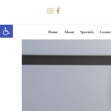
Open toolbar
Home
About
Specials
Cosmet