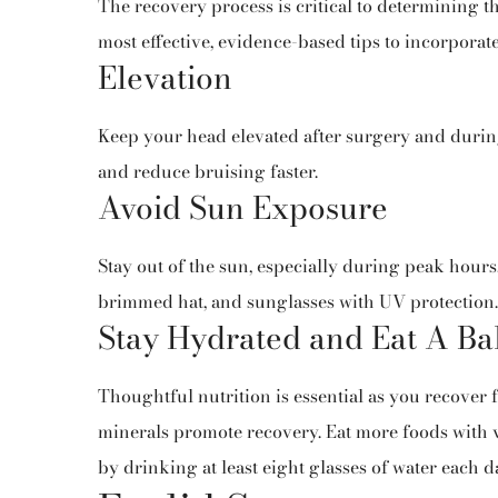
The recovery process is critical to determining t
most effective, evidence-based tips to incorporat
Elevation
Keep your head elevated after surgery and during
and reduce bruising faster.
Avoid Sun Exposure
Stay out of the sun, especially during peak hours.
brimmed hat, and sunglasses with UV protection.
Stay Hydrated and Eat A Ba
Thoughtful nutrition is essential as you recover 
minerals promote recovery. Eat more foods with v
by drinking at least eight glasses of water each d