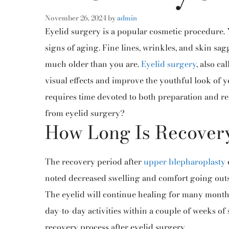
November 26, 2024
by
admin
Eyelid surgery is a popular cosmetic procedure. Y
signs of aging. Fine lines, wrinkles, and skin s
much older than you are.
Eyelid surgery
, also ca
visual effects and improve the youthful look of yo
requires time devoted to both preparation and re
from eyelid surgery?
How Long Is Recover
The recovery period after
upper blepharoplasty
noted decreased swelling and comfort going outs
The eyelid will continue healing for many months 
day-to-day activities within a couple of
weeks of 
recovery process after eyelid surgery.