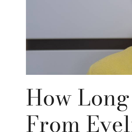
How Long 
From Eyel