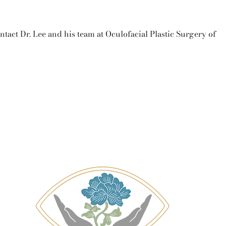
ntact Dr. Lee and his team at Oculofacial Plastic Surgery of