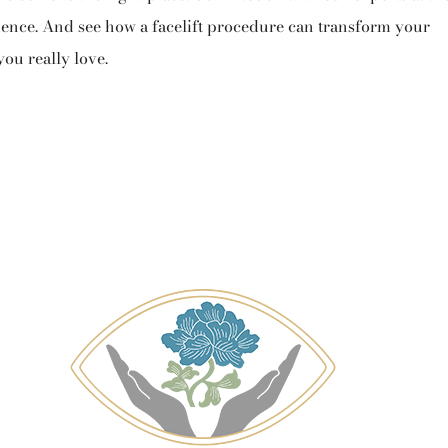
nience. And see how a facelift procedure can transform your
you really love.