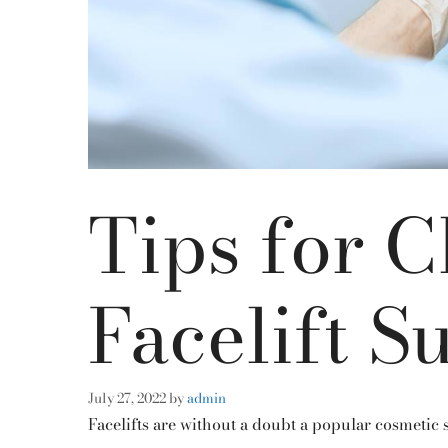
Tips for 
Facelift S
July 27, 2022
by
admin
Facelifts are without a doubt a popular cosmetic s