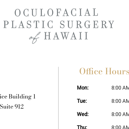
Office Hour
Mon:
8:00 A
ice Building 1
Tue:
8:00 A
 Suite 912
Wed:
8:00 A
Thu:
8:00 A