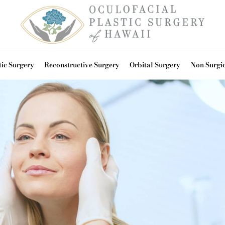
ic Surgery
Reconstructive Surgery
Orbital Surgery
Non Surgi