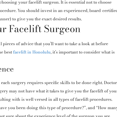
choosing your facelift surgeon. It is essential not to choose
ocedure. You should invest in an experienced, board-certifie
ner) to give you the exact desired results.
r Facelift Surgeon
l pieces of advice that you’ll want to take a look at before
he best
facelift in Honolulu
, it’s important to consider what is
ence
 each surgery requires specific skills to be done right. Doctor
ery may not have what it takes to give you the facelift of you
ing with is well versed in all types of facelift procedures.
have you been doing this type of procedure?”, and “How man
not sure about the experience level of the surgeon you are