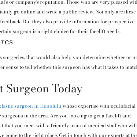
ual’s or company’s reputation. Those who are very pleased wit
ertainly go online and write a public review. Not only are these
 feedback. But they also provide information for prospective
tain surgeon is a right choice for their facelift needs.
ures
s surgeries, that would also help you determine whether or n
tter sense to tell whether this surgeon has what it takes to mat
ft Surgeon Today
plastic surgeon in Honolulu
whose expertise with oculofacial
surgeons in the area. Are you looking to get a facelift and
nt that you meet with a friendly team of medical staff who will
e come to the right place. Get in touch with our experts at th