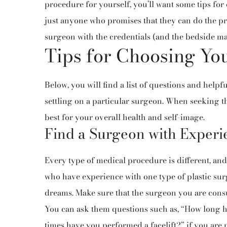
procedure for yourself, you’ll want some tips for 
just anyone who promises that they can do the pr
surgeon with the credentials (and the bedside man
Tips for Choosing You
Below, you will find a list of questions and helpfu
settling on a particular surgeon. When seeking t
best for your overall health and self-image.
Find a Surgeon with Experi
Every type of medical procedure is different, and
who have experience with one type of plastic surg
dreams. Make sure that the surgeon you are consult
You can ask them questions such as, “How long 
times have you performed a facelift?” if you are 