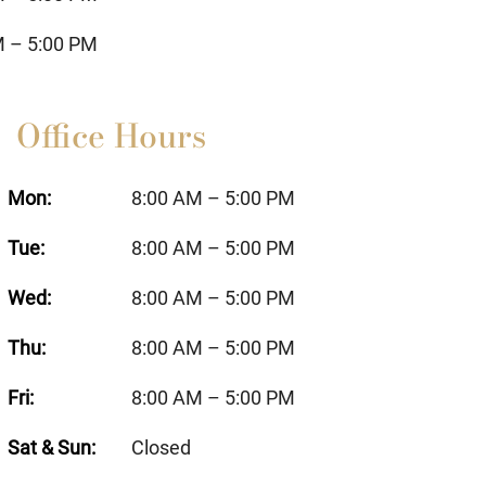
M – 5:00 PM
Office Hours
Mon:
8:00 AM – 5:00 PM
Tue:
8:00 AM – 5:00 PM
Wed:
8:00 AM – 5:00 PM
Thu:
8:00 AM – 5:00 PM
Fri:
8:00 AM – 5:00 PM
Sat & Sun:
Closed