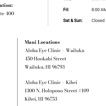
ation:
Fri:
8:00 A
ite 400
Sat & Sun:
Closed
Maui Locations
Aloha Eye Clinic – Wailuku
450 Hookahi Street
Wailuku, HI 96793
Aloha Eye Clinic – Kihei
1300 N. Holopono Street #109
Kihei, HI 96753