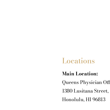
Locations
Main Location:
Queens Physician Off
1380 Lusitana Street,
Honolulu, HI 96813