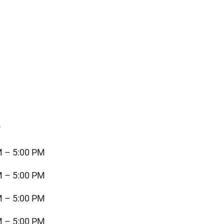
s
M – 5:00 PM
M – 5:00 PM
M – 5:00 PM
M – 5:00 PM