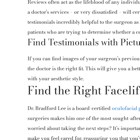
Reviews often act as the lifeblood of any individ
a doctor’s services – or very dissatisfied – will c
testimonials incredibly helpful to the surgeon as
patients who are trying to determine whether a cer
Find Testimonials with Pict
If you can find images of your surgeon’s previou
the doctor is the right fit. This will give you a be
with your aesthetic style.
Find the Right Faceli
Dr. Bradford Lee is a board-certified
oculofacial 
surgeries makes him one of the most sought-after 
worried about taking the next steps? It’s importa
make you feel cared for, reassuring you that you’v