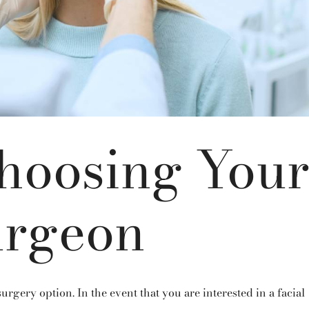
Choosing You
urgeon
urgery option. In the event that you are interested in a facial