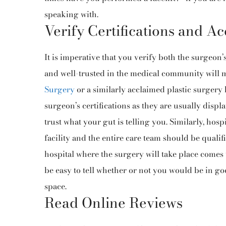
speaking with.
Verify Certifications and Ac
It is imperative that you verify both the surgeon’
and well-trusted in the medical community will mo
Surgery
or a similarly acclaimed plastic surgery
surgeon’s certifications as they are usually displ
trust what your gut is telling you. Similarly, hos
facility and the entire care team should be qualif
hospital where the surgery will take place comes
be easy to tell whether or not you would be in go
space.
Read Online Reviews