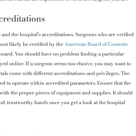
creditations
s and the hospital’s accreditations. Surgeons who are verified
st likely be certified by the
American Board of Cosmetic
 board. You should have no problem finding a particular
ayed online. If a surgeon seems too elusive, you may want to
pitals come with different accreditations and privileges. The
ied to operate within accredited parameters. Ensure that the
 with the proper pieces of equipment and supplies. It should
od, trustworthy hands once you get a look at the hospital