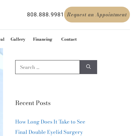
Request an Appointment
808.888.9981
cal
Gallery
Financing
Contact
Recent Posts
How Long Does It Take to See
Final Double Eyelid Surgery