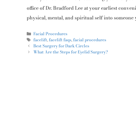
office of Dr. Bradford Lee at your earliest conve
physical, mental, and spiritual self into someone 
Facial Procedures
facelift
,
facelift faqs
,
facial procedures
Best Surgery for Dark Circles
What Are the Steps for Eyelid Surgery?