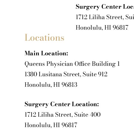
Surgery Center Loc
1712 Liliha Street, Su
Honolulu, HI 96817
Locations
Main Location:
Queens Physician Office Building 1
1380 Lusitana Street, Suite 912
Honolulu, HI 96813
Surgery Center Location:
1712 Liliha Street, Suite 400
Honolulu, HI 96817