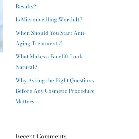
Results?
Is Microneedling Worth It?
When Should You Start Anti-
Aging Treatments?
What Makes a Facelift Look
r
Natural?
Why Asking the Right Questions
Before Any Cosmetic Procedure
Matters
Recent Comments