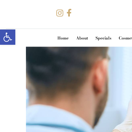
Open toolbar
Home
About
Specials
Cosmet