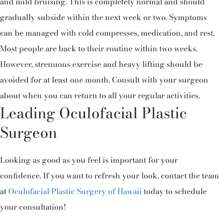
and mild bruising. This is completely normal and should
gradually subside within the next week or two. Symptoms
can be managed with cold compresses, medication, and rest.
Most people are back to their routine within two weeks.
However, strenuous exercise and heavy lifting should be
avoided for at least one month. Consult with your surgeon
about when you can return to all your regular activities.
Leading Oculofacial Plastic
Surgeon
Looking as good as you feel is important for your
confidence. If you want to refresh your look, contact the team
at
Oculofacial Plastic Surgery of Hawaii
today to schedule
your consultation!