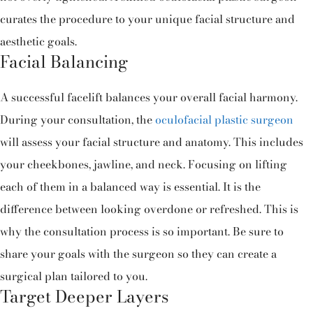
curates the procedure to your unique facial structure and
aesthetic goals.
Facial Balancing
A successful facelift balances your overall facial harmony.
During your consultation, the
oculofacial plastic surgeon
will assess your facial structure and anatomy. This includes
your cheekbones, jawline, and neck. Focusing on lifting
each of them in a balanced way is essential. It is the
difference between looking overdone or refreshed. This is
why the consultation process is so important. Be sure to
share your goals with the surgeon so they can create a
surgical plan tailored to you.
Target Deeper Layers