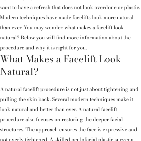
want to have a refresh that does not look overdone or plastic.
Modern techniques have made facelifts look more natural
than ever. You may wonder, what makes a facelift look
natural? Below you will find more information about the
procedure and why it is right for you.
What Makes a Facelift Look
Natural?
A natural facelift procedure is not just about tightening and
pulling the skin back. Several modern techniques make it
look natural and better than ever. A natural facelift
procedure also focuses on restoring the deeper facial
structures. The approach ensures the face is expressive and
not overly tightened. A skilled oculofacial plastic surgeon