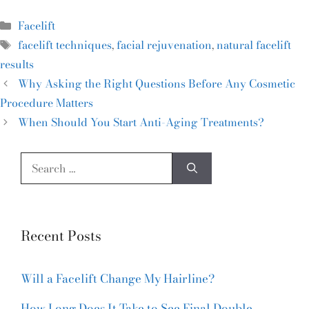
Facelift
facelift techniques
,
facial rejuvenation
,
natural facelift
results
Why Asking the Right Questions Before Any Cosmetic
Procedure Matters
When Should You Start Anti-Aging Treatments?
Recent Posts
Will a Facelift Change My Hairline?
How Long Does It Take to See Final Double