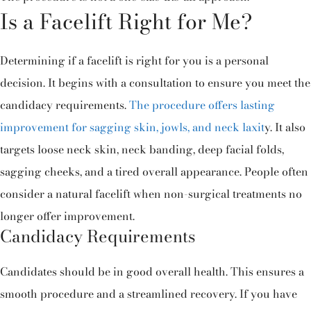
Is a Facelift Right for Me?
Determining if a facelift is right for you is a personal
decision. It begins with a consultation to ensure you meet the
candidacy requirements.
The procedure offers lasting
improvement for sagging skin, jowls, and neck laxit
y. It also
targets loose neck skin, neck banding, deep facial folds,
sagging cheeks, and a tired overall appearance. People often
consider a natural facelift when non-surgical treatments no
longer offer improvement.
Candidacy Requirements
Candidates should be in good overall health. This ensures a
smooth procedure and a streamlined recovery. If you have