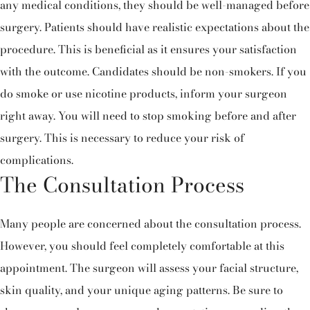
any medical conditions, they should be well-managed before
surgery. Patients should have realistic expectations about the
procedure. This is beneficial as it ensures your satisfaction
with the outcome. Candidates should be non-smokers. If you
do smoke or use nicotine products, inform your surgeon
right away. You will need to stop smoking before and after
surgery. This is necessary to reduce your risk of
complications.
The Consultation Process
Many people are concerned about the consultation process.
However, you should feel completely comfortable at this
appointment. The surgeon will assess your facial structure,
skin quality, and your unique aging patterns. Be sure to