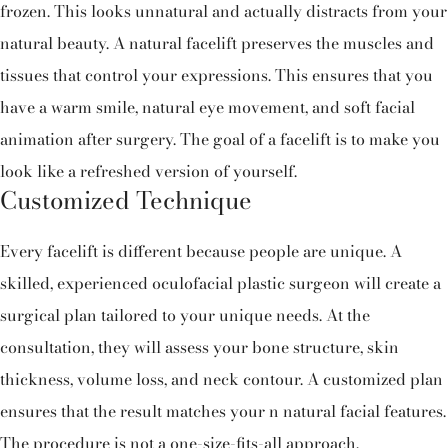
frozen. This looks unnatural and actually distracts from your
natural beauty. A natural facelift preserves the muscles and
tissues that control your expressions. This ensures that you
have a warm smile, natural eye movement, and soft facial
animation after surgery. The goal of a facelift is to make you
look like a refreshed version of yourself.
Customized Technique
Every facelift is different because people are unique. A
skilled, experienced oculofacial plastic surgeon will create a
surgical plan tailored to your unique needs. At the
consultation, they will assess your bone structure, skin
thickness, volume loss, and neck contour. A customized plan
ensures that the result matches your n natural facial features.
The procedure is not a one-size-fits-all approach.