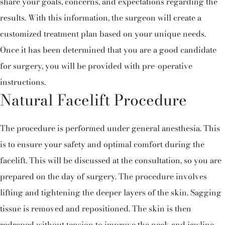
share your goals, concerns, and expectations regarding the
results. With this information, the surgeon will create a
customized treatment plan based on your unique needs.
Once it has been determined that you are a good candidate
for surgery, you will be provided with pre-operative
instructions.
Natural Facelift Procedure
The procedure is performed under general anesthesia. This
is to ensure your safety and optimal comfort during the
facelift. This will be discussed at the consultation, so you are
prepared on the day of surgery. The procedure involves
lifting and tightening the deeper layers of the skin. Sagging
tissue is removed and repositioned. The skin is then
redraped without tension to improve the neck and jawline.