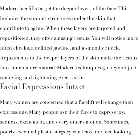
Modern facelifts target the deeper layers of the face. This
includes the support structures under the skin that
contribute to aging. When these layers are targeted and
repositioned, they offer amazing results. You will notice more
lifted cheeks, a defined jawline, and a smoother neck.
Adjustments to the deeper layers of the skin make the results
look much more natural. Modern techniques go beyond just
removing and tightening excess skin.
Facial Expressions Intact
Many women are concerned that a facelift will change their
expressions. Many people use their faces to express joy,
sadness, excitement, and every other emotion. Sometimes,
poorly executed plastic surgery can leave the face looking