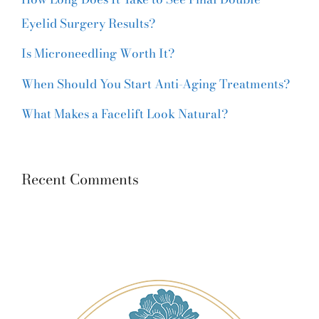
Eyelid Surgery Results?
Is Microneedling Worth It?
When Should You Start Anti-Aging Treatments?
What Makes a Facelift Look Natural?
Recent Comments