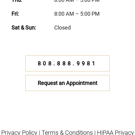
Fri:
8:00 AM – 5:00 PM
Sat & Sun:
Closed
808.888.9981
Request an Appointment
Privacy Policy
|
Terms & Conditions
|
HIPAA Privacy