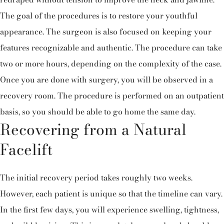
The goal of the procedures is to restore your youthful
appearance. The surgeon is also focused on keeping your
features recognizable and authentic. The procedure can take
two or more hours, depending on the complexity of the case.
Once you are done with surgery, you will be observed in a
recovery room. The procedure is performed on an outpatient
basis, so you should be able to go home the same day.
Recovering from a Natural
Facelift
The initial recovery period takes roughly two weeks.
However, each patient is unique so that the timeline can vary.
In the first few days, you will experience swelling, tightness,