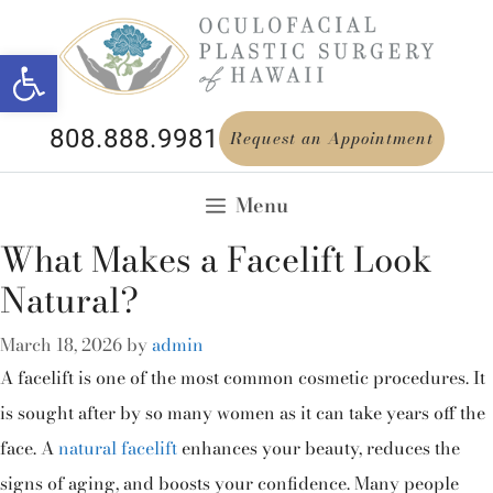
Open toolbar
808.888.9981
Request an Appointment
Menu
What Makes a Facelift Look
Natural?
March 18, 2026
by
admin
A facelift is one of the most common cosmetic procedures. It
is sought after by so many women as it can take years off the
face. A
natural facelift
enhances your beauty, reduces the
signs of aging, and boosts your confidence. Many people