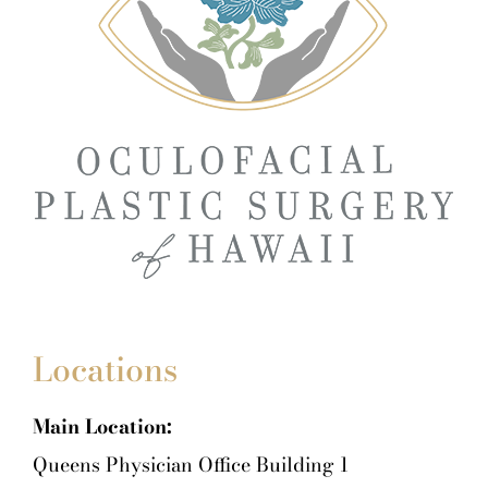
Locations
Main Location:
Queens Physician Office Building 1