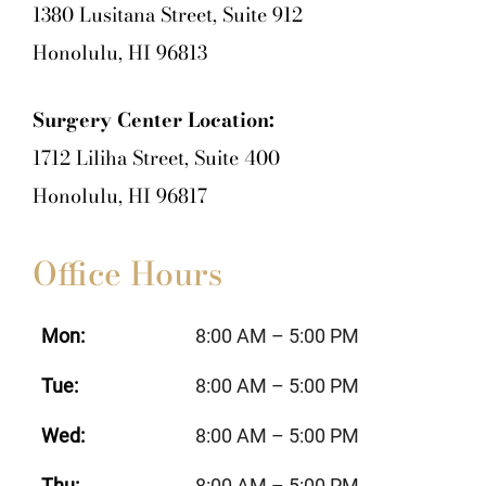
1380 Lusitana Street, Suite 912
Honolulu, HI 96813
Surgery Center Location:
1712 Liliha Street, Suite 400
Honolulu, HI 96817
Office Hours
Mon:
8:00 AM – 5:00 PM
Tue:
8:00 AM – 5:00 PM
Wed:
8:00 AM – 5:00 PM
Thu:
8:00 AM – 5:00 PM