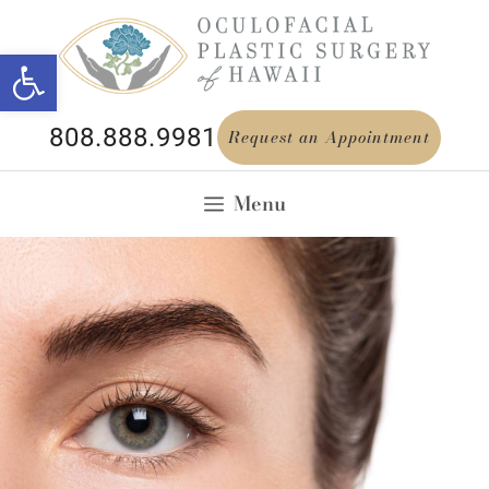
Open toolbar
808.888.9981
Request an Appointment
Menu