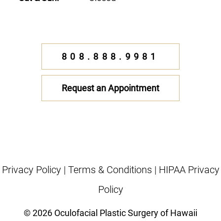
808.888.9981
Request an Appointment
Privacy Policy
|
Terms & Conditions
|
HIPAA Privacy
Policy
© 2026 Oculofacial Plastic Surgery of Hawaii