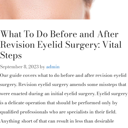
What To Do Before and After
Revision Eyelid Surgery: Vital
Steps
September 8, 2023
by
admin
Our guide covers what to do before and after revision eyelid
surgery. Revision eyelid surgery amends some missteps that
were enacted during an initial eyelid surgery. Eyelid surgery
is a delicate operation that should be performed only by
qualified professionals who are specialists in their field.
Anything short of that can result in less than desirable