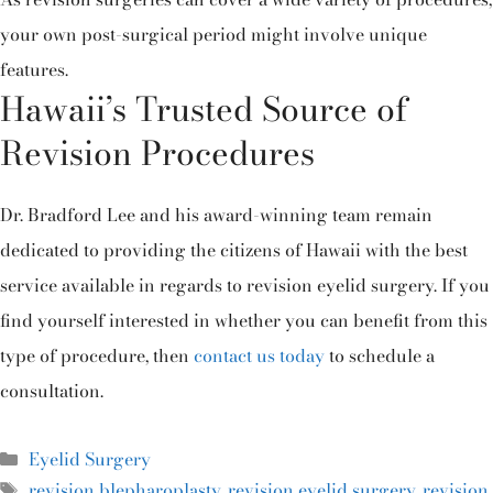
your own post-surgical period might involve unique
features.
Hawaii’s Trusted Source of
Revision Procedures
Dr. Bradford Lee and his award-winning team remain
dedicated to providing the citizens of Hawaii with the best
service available in regards to revision eyelid surgery. If you
find yourself interested in whether you can benefit from this
type of procedure, then
contact us today
to schedule a
consultation.
Eyelid Surgery
revision blepharoplasty
,
revision eyelid surgery
,
revision