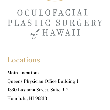
Locations
Main Location:
Queens Physician Office Building 1
1380 Lusitana Street, Suite 912
Honolulu, HI 96813