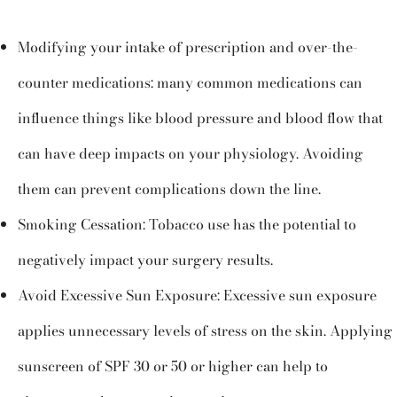
Modifying your intake of prescription and over-the-
counter medications: many common medications can
influence things like blood pressure and blood flow that
can have deep impacts on your physiology. Avoiding
them can prevent complications down the line.
Smoking Cessation: Tobacco use has the potential to
negatively impact your surgery results.
Avoid Excessive Sun Exposure: Excessive sun exposure
applies unnecessary levels of stress on the skin. Applying
sunscreen of SPF 30 or 50 or higher can help to