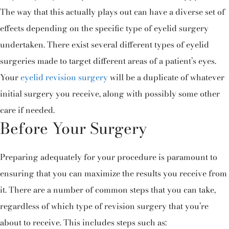
The way that this actually plays out can have a diverse set of
effects depending on the specific type of eyelid surgery
undertaken. There exist several different types of eyelid
surgeries made to target different areas of a patient’s eyes.
Your
eyelid revision surgery
will be a duplicate of whatever
initial surgery you receive, along with possibly some other
care if needed.
Before Your Surgery
Preparing adequately for your procedure is paramount to
ensuring that you can maximize the results you receive from
it. There are a number of common steps that you can take,
regardless of which type of revision surgery that you’re
about to receive. This includes steps such as: