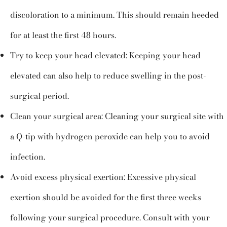
discoloration to a minimum. This should remain heeded
for at least the first 48 hours.
Try to keep your head elevated: Keeping your head
elevated can also help to reduce swelling in the post-
surgical period.
Clean your surgical area: Cleaning your surgical site with
a Q-tip with hydrogen peroxide can help you to avoid
infection.
Avoid excess physical exertion: Excessive physical
exertion should be avoided for the first three weeks
following your surgical procedure. Consult with your