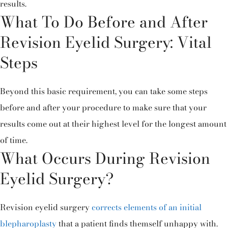
results.
What To Do Before and After
Revision Eyelid Surgery: Vital
Steps
Beyond this basic requirement, you can take some steps
before and after your procedure to make sure that your
results come out at their highest level for the longest amount
of time.
What Occurs During Revision
Eyelid Surgery?
Revision eyelid surgery
corrects elements of an initial
blepharoplasty
that a patient finds themself unhappy with.