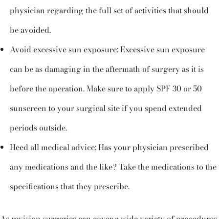
physician regarding the full set of activities that should
be avoided.
Avoid excessive sun exposure: Excessive sun exposure
can be as damaging in the aftermath of surgery as it is
before the operation. Make sure to apply SPF 30 or 50
sunscreen to your surgical site if you spend extended
periods outside.
Heed all medical advice: Has your physician prescribed
any medications and the like? Take the medications to the
specifications that they prescribe.
As revision surgeries can cover a wide variety of procedures,