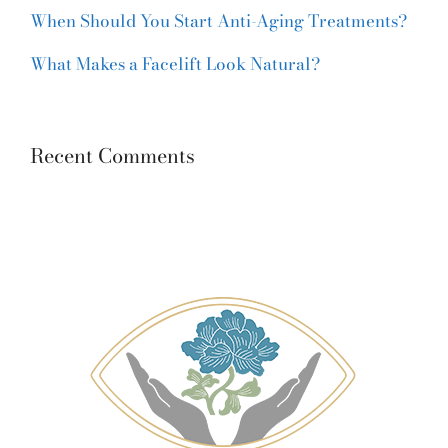
When Should You Start Anti-Aging Treatments?
What Makes a Facelift Look Natural?
Recent Comments