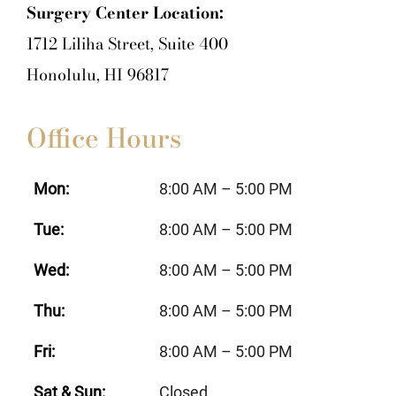
Surgery Center Location:
1712 Liliha Street, Suite 400
Honolulu, HI 96817
Office Hours
Mon:
8:00 AM – 5:00 PM
Tue:
8:00 AM – 5:00 PM
Wed:
8:00 AM – 5:00 PM
Thu:
8:00 AM – 5:00 PM
Fri:
8:00 AM – 5:00 PM
Sat & Sun:
Closed