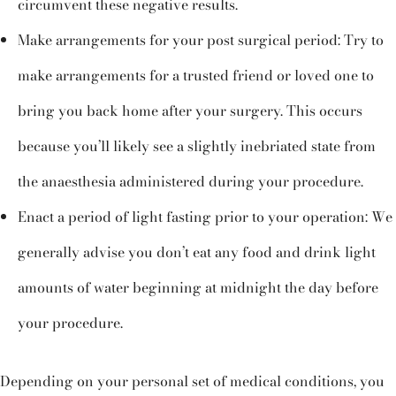
circumvent these negative results.
Make arrangements for your post surgical period: Try to
make arrangements for a trusted friend or loved one to
bring you back home after your surgery. This occurs
because you’ll likely see a slightly inebriated state from
the anaesthesia administered during your procedure.
Enact a period of light fasting prior to your operation: We
generally advise you don’t eat any food and drink light
amounts of water beginning at midnight the day before
your procedure.
Depending on your personal set of medical conditions, you