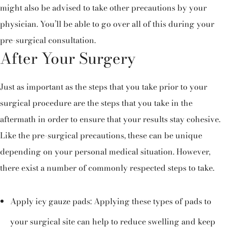
might also be advised to take other precautions by your
physician. You’ll be able to go over all of this during your
pre-surgical consultation.
After Your Surgery
Just as important as the steps that you take prior to your
surgical procedure are the steps that you take in the
aftermath in order to ensure that your results stay cohesive.
Like the pre-surgical precautions, these can be unique
depending on your personal medical situation. However,
there exist a number of commonly respected steps to take.
Apply icy gauze pads: Applying these types of pads to
your surgical site can help to reduce swelling and keep