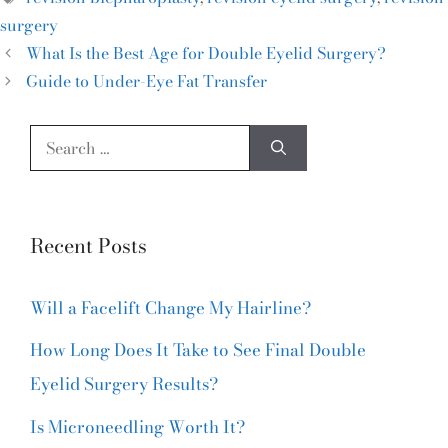
surgery
What Is the Best Age for Double Eyelid Surgery?
Guide to Under-Eye Fat Transfer
Recent Posts
Will a Facelift Change My Hairline?
How Long Does It Take to See Final Double
Eyelid Surgery Results?
Is Microneedling Worth It?