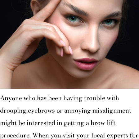
Anyone who has been having trouble with
drooping eyebrows or annoying misalignment
might be interested in getting a brow lift
procedure. When you visit your local experts for