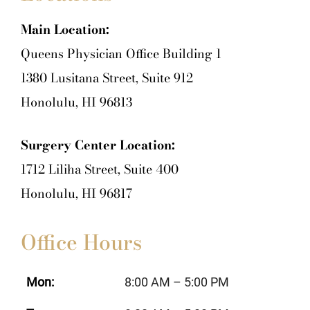
Main Location:
Queens Physician Office Building 1
1380 Lusitana Street, Suite 912
Honolulu, HI 96813
Surgery Center Location:
1712 Liliha Street, Suite 400
Honolulu, HI 96817
Office Hours
Mon:
8:00 AM – 5:00 PM