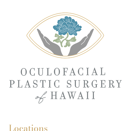
Locations