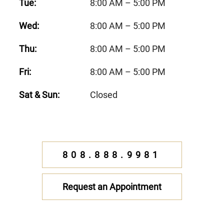
Tue:
8:00 AM – 5:00 PM
Wed:
8:00 AM – 5:00 PM
Thu:
8:00 AM – 5:00 PM
Fri:
8:00 AM – 5:00 PM
Sat & Sun:
Closed
808.888.9981
Request an Appointment