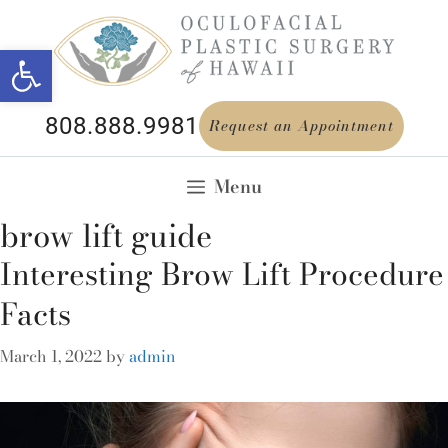
Open toolbar
808.888.9981
Request an Appointment
Menu
brow lift guide
Interesting Brow Lift Procedure
Facts
March 1, 2022
by
admin