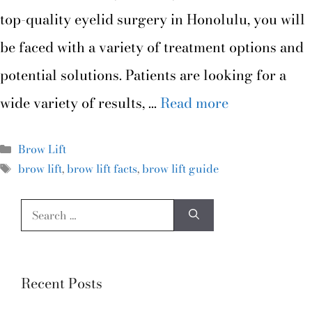
top-quality eyelid surgery in Honolulu, you will
be faced with a variety of treatment options and
potential solutions. Patients are looking for a
wide variety of results, …
Read more
Brow Lift
brow lift
,
brow lift facts
,
brow lift guide
Recent Posts