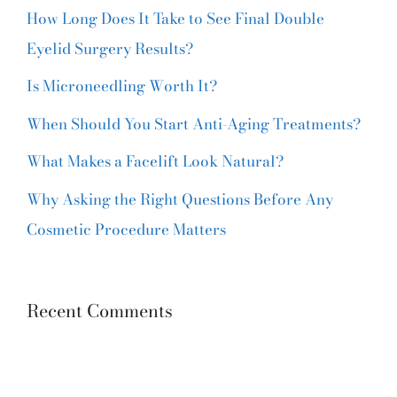
How Long Does It Take to See Final Double
Eyelid Surgery Results?
Is Microneedling Worth It?
When Should You Start Anti-Aging Treatments?
What Makes a Facelift Look Natural?
Why Asking the Right Questions Before Any
Cosmetic Procedure Matters
Recent Comments