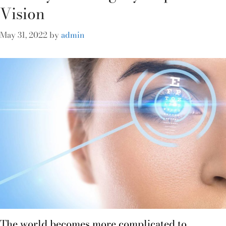
Vision
May 31, 2022
by
admin
The world becomes more complicated to