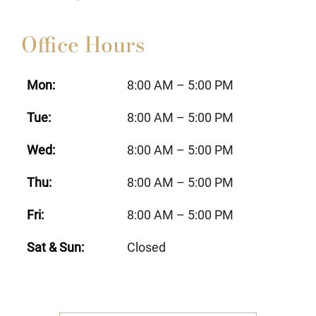
Office Hours
Mon:
8:00 AM – 5:00 PM
Tue:
8:00 AM – 5:00 PM
Wed:
8:00 AM – 5:00 PM
Thu:
8:00 AM – 5:00 PM
Fri:
8:00 AM – 5:00 PM
Sat & Sun:
Closed