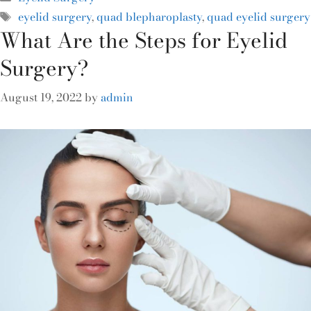
eyelid surgery
,
quad blepharoplasty
,
quad eyelid surgery
What Are the Steps for Eyelid
Surgery?
August 19, 2022
by
admin