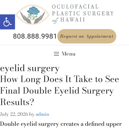
Open toolbar
808.888.9981
Request an Appointment
Menu
eyelid surgery
How Long Does It Take to See
Final Double Eyelid Surgery
Results?
July 22, 2026
by
admin
Double eyelid surgery creates a defined upper