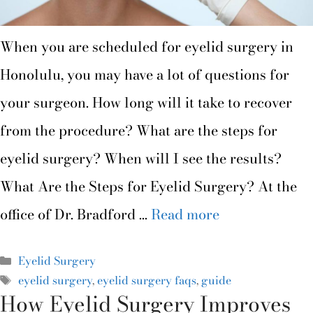
When you are scheduled for eyelid surgery in
Honolulu, you may have a lot of questions for
your surgeon. How long will it take to recover
from the procedure? What are the steps for
eyelid surgery? When will I see the results?
What Are the Steps for Eyelid Surgery? At the
office of Dr. Bradford …
Read more
Eyelid Surgery
eyelid surgery
,
eyelid surgery faqs
,
guide
How Eyelid Surgery Improves