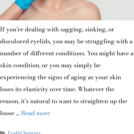
If you’re dealing with sagging, sinking, or
discolored eyelids, you may be struggling with a
number of different conditions. You might have a
skin condition, or you may simply be
experiencing the signs of aging as your skin
loses its elasticity over time. Whatever the
reason, it’s natural to want to straighten up the
loose …
Read more
Eyelid Surgery