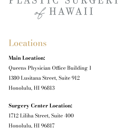
Locations
Main Location:
Queens Physician Office Building 1
1380 Lusitana Street, Suite 912
Honolulu, HI 96813
Surgery Center Location:
1712 Liliha Street, Suite 400
Honolulu, HI 96817