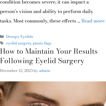
condition becomes severe, it can impact a
person’s vision and ability to perform daily
tasks. Most commonly, these effects …
Read more
Droopy Eyelids
eyelid surgery
,
ptosis faqs
How to Maintain Your Results
Following Eyelid Surgery
December 12, 2023
by
admin