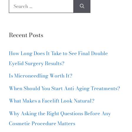
Recent Posts
How Long Does It Take to See Final Double
Eyelid Surgery Results?
Is Microneedling Worth It?
When Should You Start Anti-Aging Treatments?
What Makes a Facelift Look Natural?
Why Asking the Right Questions Before Any
Cosmetic Procedure Matters