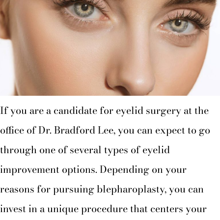
If you are a candidate for eyelid surgery at the
office of Dr. Bradford Lee, you can expect to go
through one of several types of eyelid
improvement options. Depending on your
reasons for pursuing blepharoplasty, you can
invest in a unique procedure that centers your