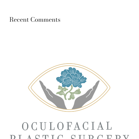
Recent Comments