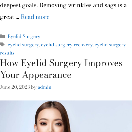
deepest goals. Removing wrinkles and sags is a
great …
Read more
Eyelid Surgery
eyelid surgery
,
eyelid surgery recovery
,
eyelid surgery
results
How Eyelid Surgery Improves
Your Appearance
June 20, 2023
by
admin