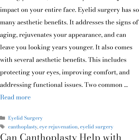
impact on your entire face. Eyelid surgery has so
many aesthetic benefits. It addresses the signs of
aging, rejuvenates your appearance, and can
leave you looking years younger. It also comes
with several aesthetic benefits. This includes
protecting your eyes, improving comfort, and
addressing functional issues. Two common …
Read more
Eyelid Surgery
canthoplasty
,
eye rejuvenation
,
eyelid surgery
Can Canthoplasty Help with