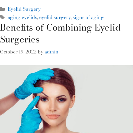
Eyelid Surgery
aging eyelids
,
eyelid surgery
,
signs of aging
Benefits of Combining Eyelid
Surgeries
October 19, 2022
by
admin