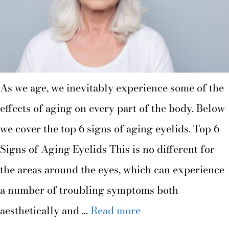
As we age, we inevitably experience some of the
effects of aging on every part of the body. Below
we cover the top 6 signs of aging eyelids. Top 6
Signs of Aging Eyelids This is no different for
the areas around the eyes, which can experience
a number of troubling symptoms both
aesthetically and …
Read more