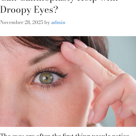
Droopy Eyes?
November 28, 2025
by
admin
The eyes are often the first thing people notice