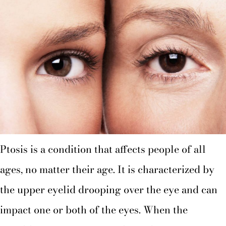
Ptosis is a condition that affects people of all
ages, no matter their age. It is characterized by
the upper eyelid drooping over the eye and can
impact one or both of the eyes. When the