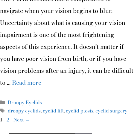
navigate when your vision begins to blur.
Uncertainty about what is causing your vision
impairment is one of the most frightening
aspects of this experience. It doesn’t matter if
you have poor vision from birth, or if you have
vision problems after an injury, it can be difficult
to …
Read more
Droopy Eyelids
droopy eyelids
,
eyelid lift
,
eyelid ptosis
,
eyelid surgery
1
2
Next
→