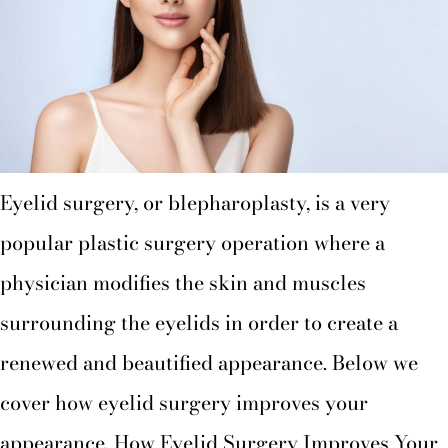
Eyelid surgery, or blepharoplasty, is a very
popular plastic surgery operation where a
physician modifies the skin and muscles
surrounding the eyelids in order to create a
renewed and beautified appearance. Below we
cover how eyelid surgery improves your
appearance. How Eyelid Surgery Improves Your