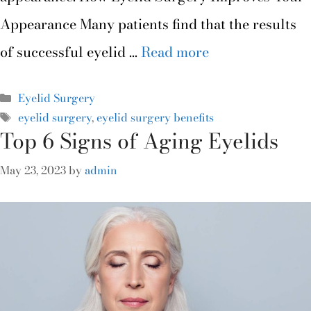
Appearance Many patients find that the results
of successful eyelid …
Read more
Eyelid Surgery
eyelid surgery
,
eyelid surgery benefits
Top 6 Signs of Aging Eyelids
May 23, 2023
by
admin