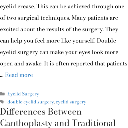
eyelid crease. This can be achieved through one
of two surgical techniques. Many patients are
excited about the results of the surgery. They
can help you feel more like yourself. Double
eyelid surgery can make your eyes look more
open and awake. It is often reported that patients
…
Read more
Eyelid Surgery
double eyelid surgery
,
eyelid surgery
Differences Between
Canthoplasty and Traditional