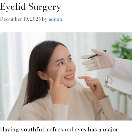
Eyelid Surgery
December 19, 2025
by
admin
Having youthful, refreshed eyes has a major