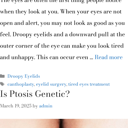
when they look at you. When your eyes are not
open and alert, you may not look as good as you
feel. Droopy eyelids and a downward pull at the
outer corner of the eye can make you look tired
and unhappy. This can occur even …
Read more
Droopy Eyelids
canthoplasty
,
eyelid surgery
,
tired eyes treatment
Is Ptosis Genetic?
March 19, 2025
by
admin